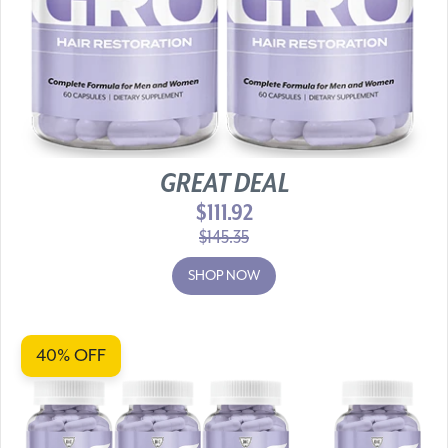
GREAT DEAL
$111.92
$145.35
SHOP NOW
40% OFF