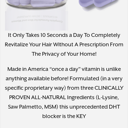
It Only Takes 10 Seconds a Day To Completely
Revitalize Your Hair Without A Prescription From
The Privacy of Your Home!
Made in America “once a day" vitamin is unlike
anything available before! Formulated (in a very
specific proprietary way) from three CLINICALLY
PROVEN ALL-NATURAL Ingredients (L-Lysine,
Saw Palmetto, MSM) this unprecedented DHT
blocker is the KEY