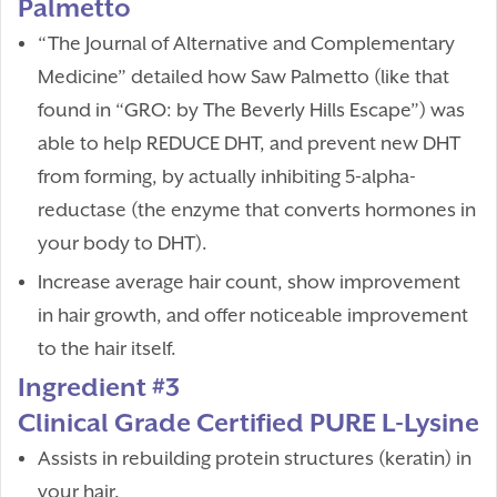
Palmetto
“The Journal of Alternative and Complementary
Medicine” detailed how Saw Palmetto (like that
found in “GRO: by The Beverly Hills Escape”) was
able to help REDUCE DHT, and prevent new DHT
from forming, by actually inhibiting 5-alpha-
reductase (the enzyme that converts hormones in
your body to DHT).
Increase average hair count, show improvement
in hair growth, and offer noticeable improvement
to the hair itself.
Ingredient #3
Clinical Grade Certified PURE L-Lysine
Assists in rebuilding protein structures (keratin) in
your hair.