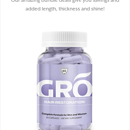
Our amazing bundle deals give you savings and
added length, thickness and shine!