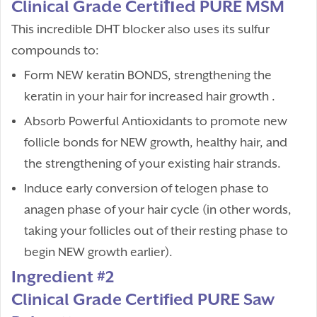
Clinical Grade Certiﬁed PURE MSM
This incredible DHT blocker also uses its sulfur
compounds to:
Form NEW keratin BONDS, strengthening the
keratin in your hair for increased hair growth .
Absorb Powerful Antioxidants to promote new
follicle bonds for NEW growth, healthy hair, and
the strengthening of your existing hair strands.
Induce early conversion of telogen phase to
anagen phase of your hair cycle (in other words,
taking your follicles out of their resting phase to
begin NEW growth earlier).
Ingredient #2
Clinical Grade Certified PURE Saw