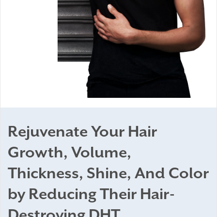
Rejuvenate Your Hair
Growth, Volume,
Thickness, Shine, And Color
by Reducing Their Hair-
Destroying DHT.