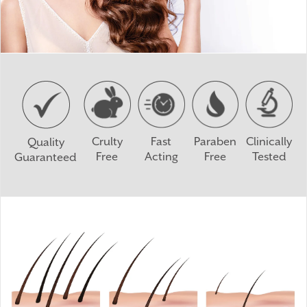
Crulty
Fast
Paraben
Clinically
Quality
Free
Acting
Free
Tested
Guaranteed