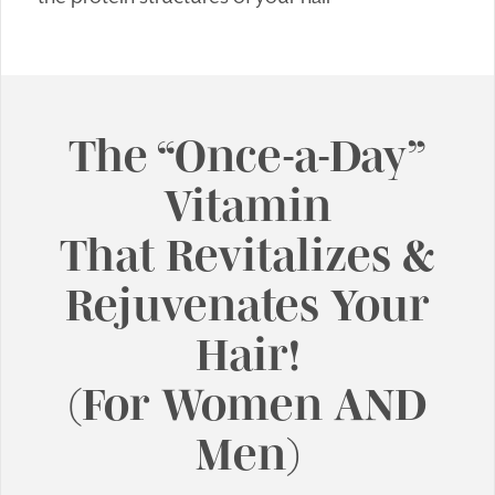
The “Once-a-Day”
Vitamin
That Revitalizes &
Rejuvenates Your
Hair!
(For Women AND
Men)