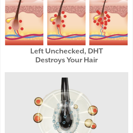
Left Unchecked, DHT
Destroys Your Hair