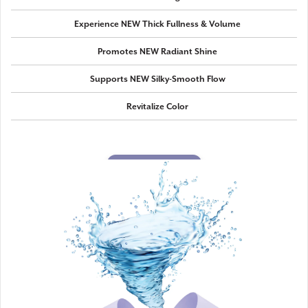
Experience NEW Thick Fullness & Volume
Promotes NEW Radiant Shine
Supports NEW Silky-Smooth Flow
Revitalize Color
SHOP NOW