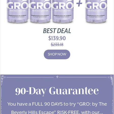
BEST DEAL
$139.90
$233.18
SHOP NOW
90-Day Guarantee
You have a FULL 90 DAYS to try “GRO: by The
Beverly Hills Escape” RISK-FREE, with our…