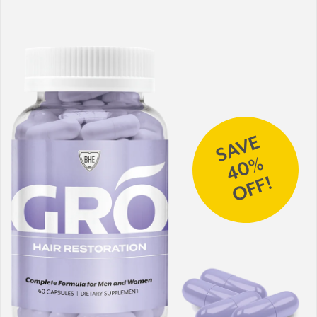
SAVE
40%
OFF!