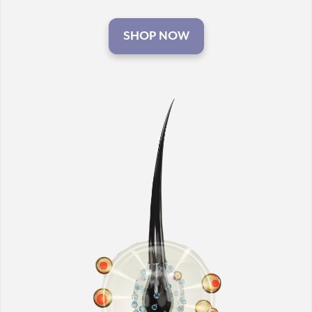
SHOP NOW