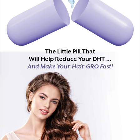
The Little Pill That
Will Help Reduce Your DHT …
And Make Your Hair GRO Fast!