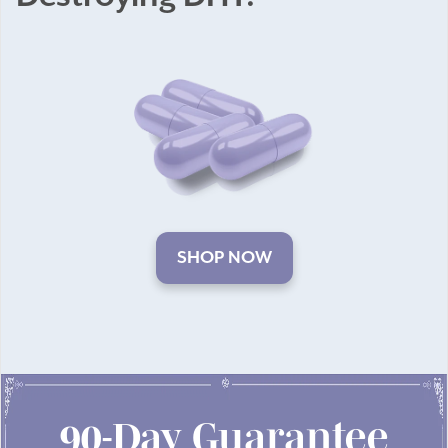
SHOP NOW
90-Day Guarantee