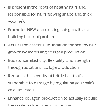
Is present in the roots of healthy hairs and
responsible for hair’s flowing shape and thick
volume).
Promotes NEW and existing hair growth as a
building block of protein
Acts as the essential foundation for healthy hair
growth by increasing collagen production
Boosts hair elasticity, flexibility, and strength
through additional collage production
Reduces the severity of brittle hair that’s
vulnerable to damage by regulating your hair’s
calcium levels
Enhance collagen production to actually rebuild
the protein structures of your hair