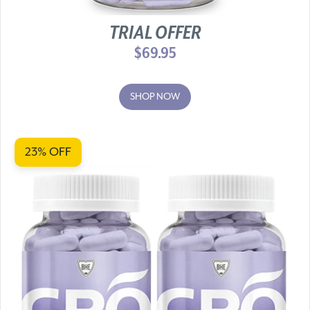
TRIAL OFFER
$69.95
SHOP NOW
23% OFF