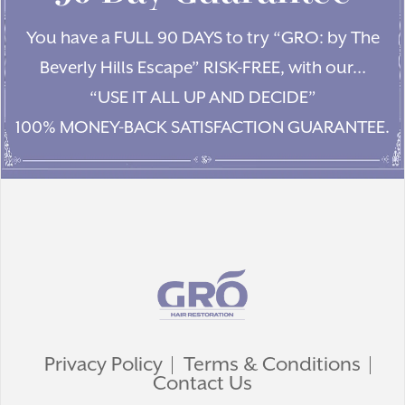
You have a FULL 90 DAYS to try “GRO: by The
Beverly Hills Escape” RISK-FREE, with our…
“USE IT ALL UP AND DECIDE”
100% MONEY-BACK SATISFACTION GUARANTEE.
Privacy Policy
Terms & Conditions
Contact Us