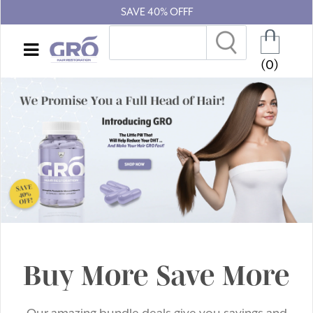
SAVE 40% OFFF
(0)
Buy More Save More