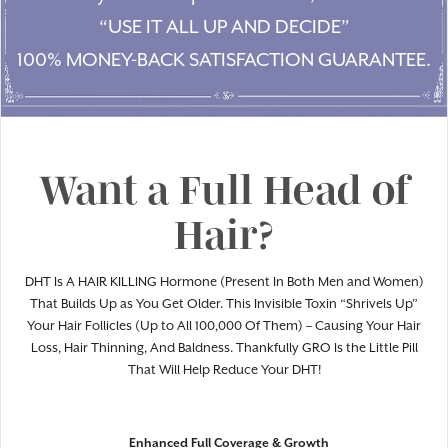
“USE IT ALL UP AND DECIDE”
100% MONEY-BACK SATISFACTION GUARANTEE.
Want a Full Head of
Hair?
DHT Is A HAIR KILLING Hormone (Present In Both Men and Women)
That Builds Up as You Get Older. This Invisible Toxin “Shrivels Up”
Your Hair Follicles (Up to All 100,000 Of Them) – Causing Your Hair
Loss, Hair Thinning, And Baldness. Thankfully GRO Is the Little Pill
That Will Help Reduce Your DHT!
Enhanced Full Coverage & Growth