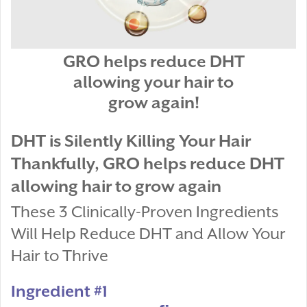
GRO helps reduce DHT
allowing your hair to
grow again!
DHT is Silently Killing Your Hair
Thankfully, GRO helps reduce DHT
allowing hair to grow again
These 3 Clinically-Proven Ingredients
Will Help Reduce DHT and Allow Your
Hair to Thrive
Ingredient #1